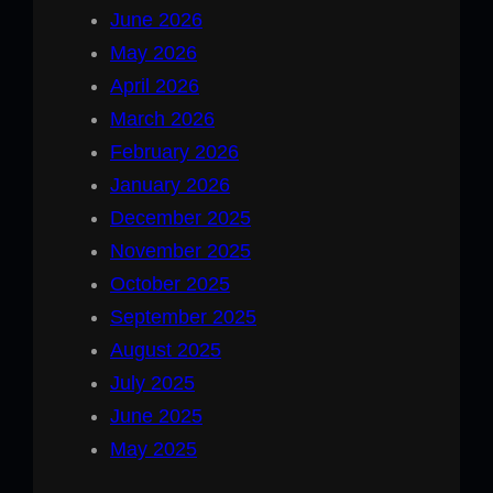
June 2026
May 2026
April 2026
March 2026
February 2026
January 2026
December 2025
November 2025
October 2025
September 2025
August 2025
July 2025
June 2025
May 2025