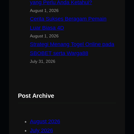
yang Perlu Anda Ketahui?
August 1, 2026
Cerita Sukses Beragam Pemain
Luar Biasa 4D
August 1, 2026
Strategi Menang Togel Online pada
SBOBET serta Warga88
July 31, 2026
Post Archive
August 2026
July 2026